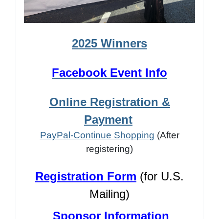
2025 Winners
Facebook Event Info
Online Registration &
Payment
PayPal-Continue Shopping
(After
registering)
Registration Form
(for U.S.
Mailing)
Sponsor Information