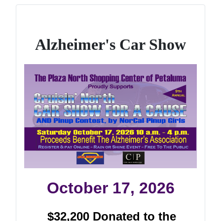
Alzheimer's Car Show
October 17, 2026
$32,200 Donated to the