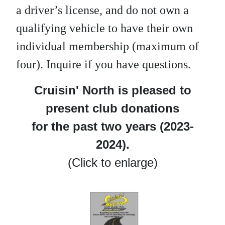
a driver’s license, and do not own a
qualifying vehicle to have their own
individual membership (maximum of
four). Inquire if you have questions.
Cruisin' North is pleased to
present club donations
for the past two years (2023-
2024).
(Click to enlarge)