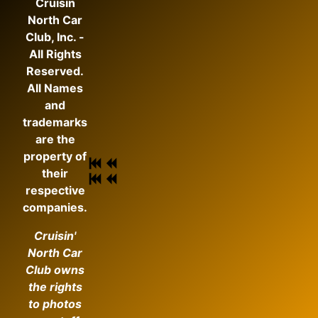
Cruisin
North Car
Club, Inc. -
All Rights
Reserved.
All Names
and
trademarks
are the
property of
their
respective
companies.
Cruisin'
North Car
Club owns
the rights
to photos