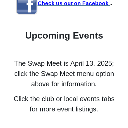
.
Check us out on Facebook
Upcoming Events
The Swap Meet is April 13, 2025;
click the Swap Meet menu option
above for information.
Click the club or local events tabs
for more event listings.