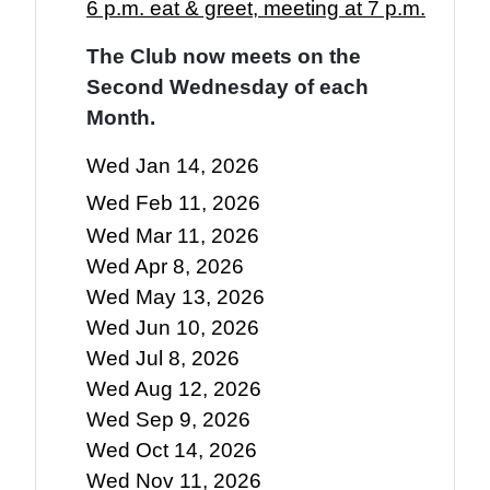
6 p.m. eat & greet, meeting at 7 p.m.
The Club now meets on the
Second Wednesday of each
Month.
Wed Jan 14, 2026
Wed Feb 11, 2026
Wed Mar 11, 2026
Wed Apr 8, 2026
Wed May 13, 2026
Wed Jun 10, 2026
Wed Jul 8, 2026
Wed Aug 12, 2026
Wed Sep 9, 2026
Wed Oct 14, 2026
Wed Nov 11, 2026