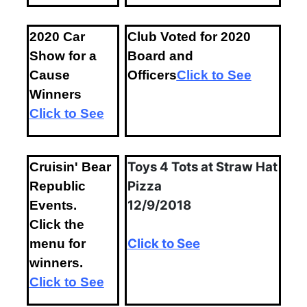
2020 Car
Club Voted for 2020
Show for a
Board and
Cause
Officers
Click to See
Winners
Click to See
Toys 4 Tots at Straw Hat
Cruisin' Bear
Pizza
Republic
12/9/2018
Events.
Click the
Click to See
menu for
winners.
Click to See