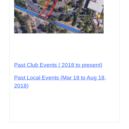
Past Club Events
( 2018 to present)
Past Local Events (Mar 18 to Aug 18,
2018)