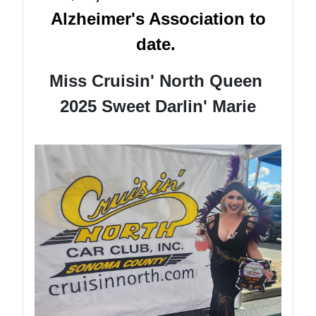
Alzheimer's Association to
date.
Miss Cruisin' North Queen
2025 Sweet Darlin' Marie