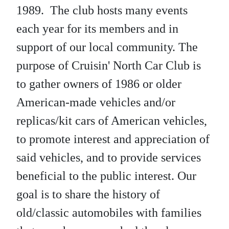
1989. The club hosts many events
each year for its members and in
support of our local community. The
purpose of Cruisin' North Car Club is
to gather owners of 1986 or older
American-made vehicles and/or
replicas/kit cars of American vehicles,
to promote interest and appreciation of
said vehicles, and to provide services
beneficial to the public interest. Our
goal is to share the history of
old/classic automobiles with families