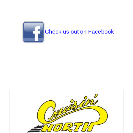
Check us out on Facebook