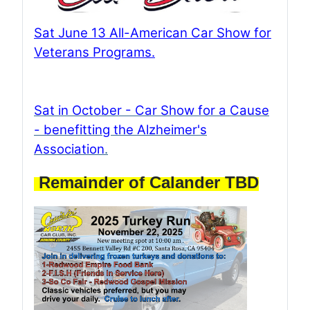
Sat June 13 All-American Car Show for
Veterans Programs
.
Sat in October - Car Show for a Cause
- benefitting the Alzheimer's
Association
.
Remainder of Calander TBD