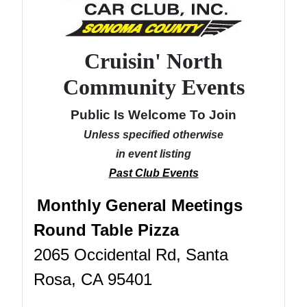
Cruisin' North
Community Events
Public Is Welcome To Join
Unless specified otherwise
in event listing
Past Club Events
Monthly General Meetings
Round Table Pizza
2065 Occidental Rd, Santa
Rosa, CA 95401