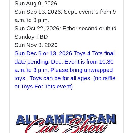
Sun Aug 9
, 2026
Sun Sep 13
, 2026: Sept. event is from 9
a.m. to 3 p.m
.
Sun Oct ??
, 2026: Either second or third
Sunday-TBD
Sun Nov 8, 2026
Sun Dec 6 or 13, 2026 Toys 4 Tots final
date pending
;
Dec. Event is from 10:30
a.m. to 3 p.m. Please bring unwrapped
toys. Toys can be for all ages.
(no raffle
at Toys For Tots event)