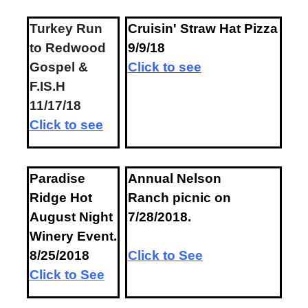
Turkey Run
Cruisin' Straw Hat Pizza
to Redwood
9/9/18
Gospel &
Click to see
F.IS.H
11/17/18
Click to see
P
aradise
Annual Nelson
Ridge Hot
Ranch picnic on
August Night
7/28/2018.
Winery Event.
8/25/2018
Click to See
Click to See