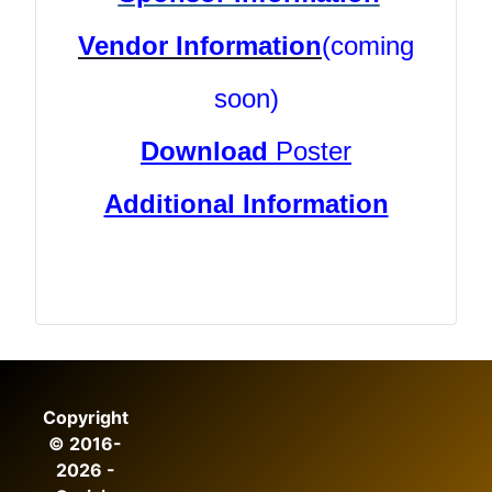
Vendor Information
(coming
soon)
Download
Poster
Additional Information
Copyright
© 2016-
2026 -