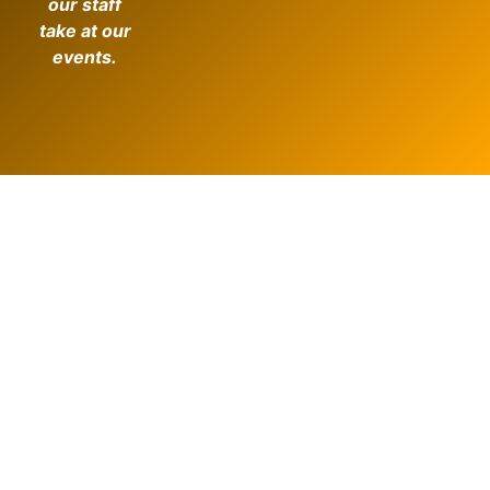
our staff
take at our
events.