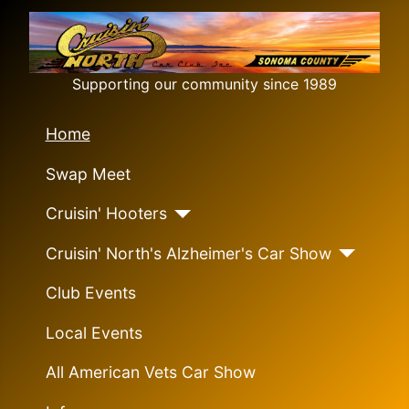
Supporting our community since 1989
Home
Swap Meet
Cruisin' Hooters
Cruisin' North's Alzheimer's Car Show
Club Events
Local Events
All American Vets Car Show