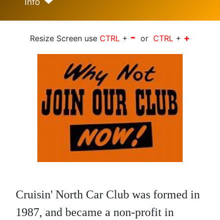
Info
-
+
Resize Screen use
CTRL
+
or
CTRL
+
Cruisin' North Car Club was formed in
1987, and became a non-profit in