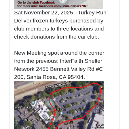
Sat November 22, 2025 - Turkey Run
Deliver frozen turkeys purchased by
club members to three locations and
check donations from the car club.
New Meeting spot around the corner
from the previous: InterFaith Shelter
Network 2455 Bennett Valley Rd #C
200, Santa Rosa, CA 95404.