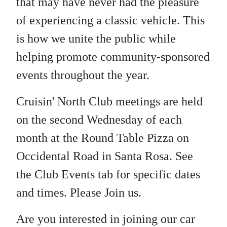
that may have never had the pleasure
of experiencing a classic vehicle. This
is how we unite the public while
helping promote community-sponsored
events throughout the year.
Cruisin' North Club meetings are held
on the second Wednesday of each
month at the Round Table Pizza on
Occidental Road in Santa Rosa. See
the Club Events tab for specific dates
and times. Please Join us.
Are you interested in joining our car