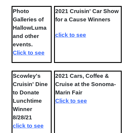
Photo
2021 Cruisin' Car Show
Galleries of
for a Cause Winners
HallowLuma
click to see
and other
events.
Click to see
Scowley's
2021 Cars, Coffee &
Cruisin' Dine
Cruise at the Sonoma-
to Donate
Marin Fair
Lunchtime
Click to see
Winner
8/28/21
click to see