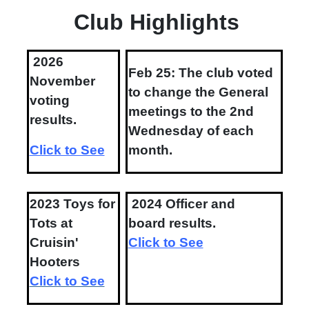
Club Highlights
2026
Feb 25: The club voted
November
to change the General
voting
meetings to the 2nd
results.
Wednesday of each
Click to See
month.
2023 Toys for
2024 Officer and
Tots at
board results.
Cruisin'
Click to See
Hooters
Click to See