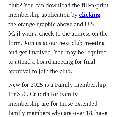
club? You can download the fill-n-print
membership application by
clicking
the orange graphic above and U.S.
Mail with a check to the address on the
form. Join us at our next club meeting
and get involved. You may be required
to attend a board meeting for final
approval to join the club.
New for 2025 is a Family membership
for $50. Criteria for Family
membership are for those extended
family members who are over 18, have