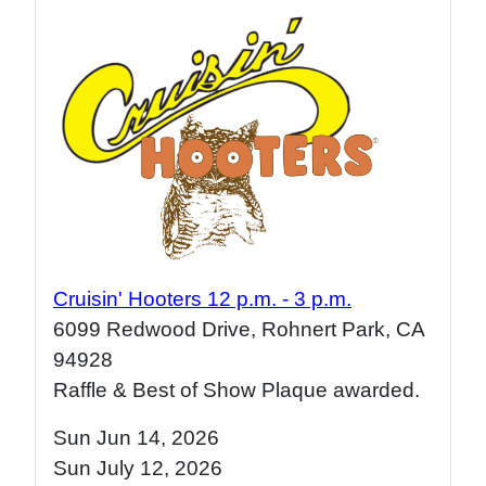
Cruisin' Hooters 12 p.m. - 3 p.m.
6099 Redwood Drive, Rohnert Park, CA
94928
Raffle & Best of Show Plaque awarded.
Sun Jun 14, 2026
Sun July 12
, 2026