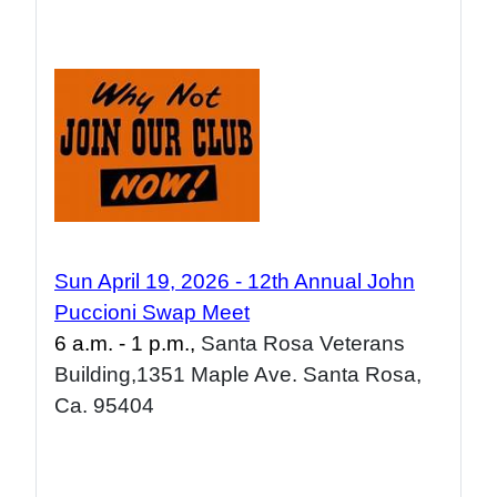
Sun April 19, 2026 - 1
2
th Annual John
Puccioni Swap Meet
6 a.m. - 1 p.m.,
Santa Rosa Veterans
Building,1351 Maple Ave. Santa Rosa,
Ca. 95404