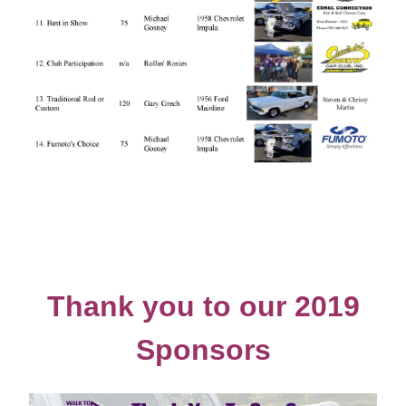
Thank you to our 2019
Sponsors