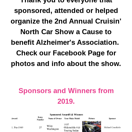
sponsored, attended or helped
organize the 2nd Annual Cruisin'
North Car Show a Cause to
benefit Alzheimer's Association.
Check our Facebook Page for
photos and info about the show.
Sponsors and Winners from
2019.