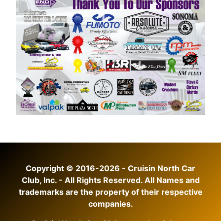
Copyright © 2016-2026 - Cruisin North Car
Club, Inc. - All Rights Reserved. All Names and
trademarks are the property of their respective
companies.