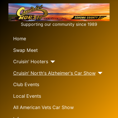
Supporting our community since 1989
Home
Swap Meet
Cruisin' Hooters
Cruisin' North's Alzheimer's Car Show
Club Events
Local Events
All American Vets Car Show