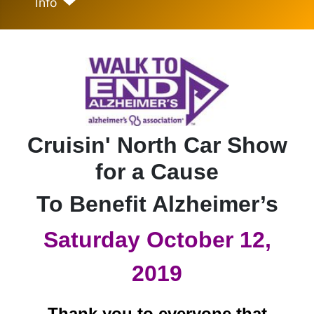
Info
Cruisin' North Car Show
for a Cause
To Benefit Alzheimer’s
Saturday October 12,
2019
Thank you to everyone that