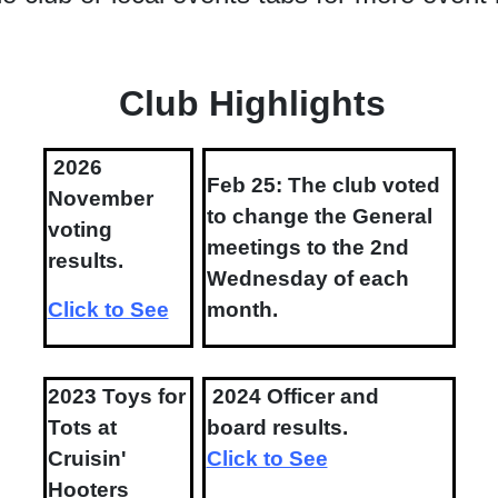
Club Highlights
2026
Feb 25: The club voted
November
to change the General
voting
meetings to the 2nd
results.
Wednesday of each
Click to See
month.
2023 Toys for
2024 Officer and
Tots at
board results.
Cruisin'
Click to See
Hooters