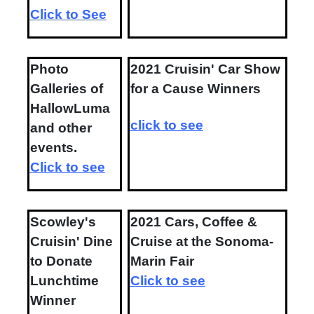
Click to See
Photo
2021 Cruisin' Car Show
Galleries of
for a Cause Winners
HallowLuma
click to see
and other
events.
Click to see
Scowley's
2021 Cars, Coffee &
Cruisin' Dine
Cruise at the Sonoma-
to Donate
Marin Fair
Lunchtime
Click to see
Winner