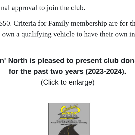
inal approval to join the club.
$50. Criteria for Family membership are for 
not own a qualifying vehicle to have their own
n' North is pleased to present club do
for the past two years (2023-2024).
(Click to enlarge)