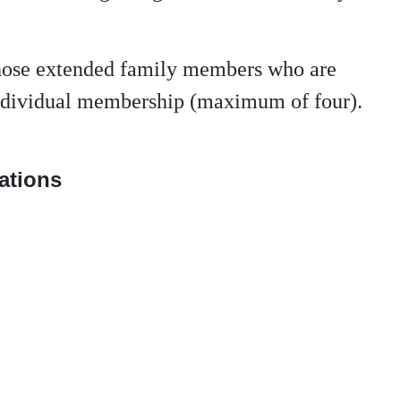
those extended family members who are
 individual membership (maximum of four).
nations