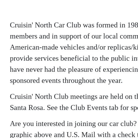
Cruisin' North Car Club was formed in 198
members and in support of our local commu
American-made vehicles and/or replicas/kit
provide services beneficial to the public in
have never had the pleasure of experienci
sponsored events throughout the year.
Cruisin' North Club meetings are held on
Santa Rosa. See the Club Events tab for spe
Are you interested in joining our car club
graphic above and U.S. Mail with a check t