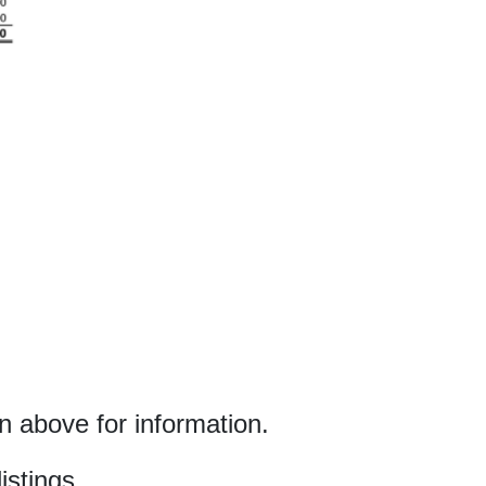
 above for information.
istings.