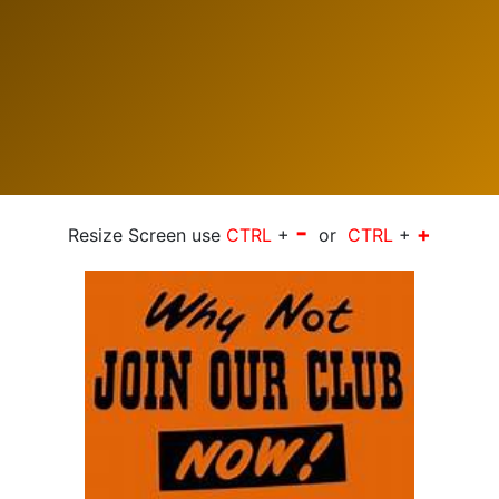
-
+
Resize Screen use
CTRL
+
or
CTRL
+