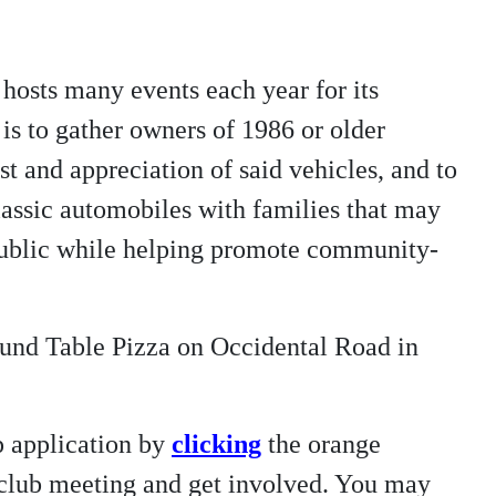
hosts many events each year for its
is to gather owners of 1986 or older
t and appreciation of said vehicles, and to
/classic automobiles with families that may
 public while helping promote community-
ound Table Pizza on Occidental Road in
p application by
clicking
the orange
t club meeting and get involved. You may