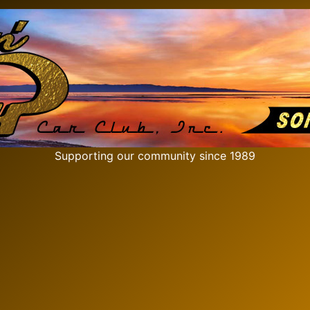
Supporting our community since 1989