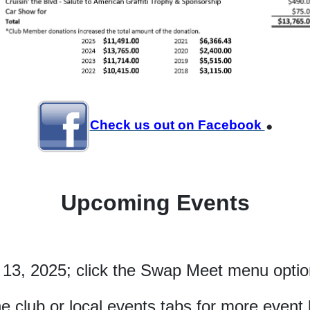
.
Check us out on Facebook
Upcoming Events
 13, 2025; click the Swap Meet menu option
he club or local events tabs for more event l