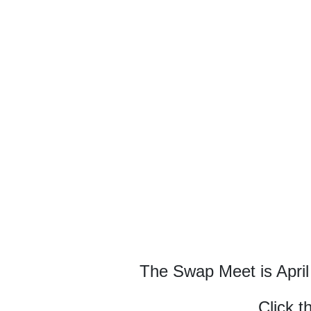
The Swap Meet is April
Click t