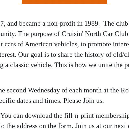
7, and became a non-profit in 1989. The club 
nity. The purpose of Cruisin' North Car Club 
 cars of American vehicles, to promote interes
terest. Our goal is to share the history of old
ng a classic vehicle. This is how we unite the
 the second Wednesday of each month at the R
cific dates and times. Please Join us.
? You can download the fill-n-print membershi
o the address on the form. Join us at our nex