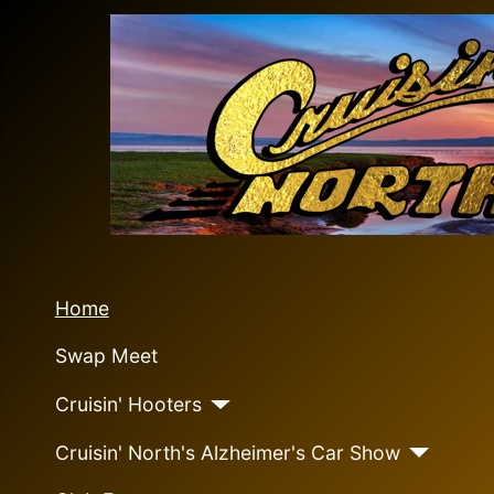
Home
Swap Meet
Cruisin' Hooters
Cruisin' North's Alzheimer's Car Show