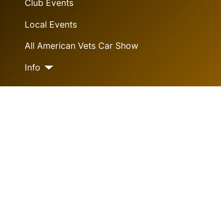
Club Events
Local Events
All American Vets Car Show
Info