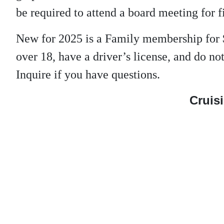
be required to attend a board meeting for f
New for 2025 is a Family membership for 
over 18, have a driver’s license, and do 
Inquire if you have questions.
Cruisi