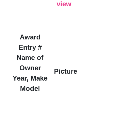
view
Award
Entry #
Name of
Owner
Picture
Year, Make
Model