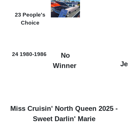
23 People's
Choice
24 1980-1986
No
Je
Winner
Miss Cruisin' North Queen 2025 -
Sweet Darlin' Marie