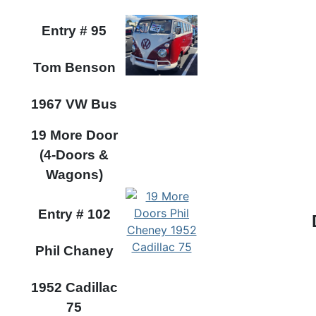
Entry #
95
Tom Benson
1967 VW Bus
19 More Door
(4-Doors &
Wagons)
Entry #
102
Phil Chaney
1952 Cadillac
75