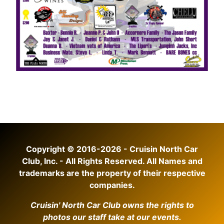
Copyright © 2016-2026 - Cruisin North Car
Club, Inc. - All Rights Reserved. All Names and
trademarks are the property of their respective
companies.
Cruisin' North Car Club owns the rights to
photos our staff take at our events.