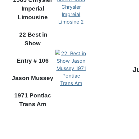
Imperial
Limousine
22 Best in
Show
Entry # 106
J
Jason Mussey
1971 Pontiac
Trans Am