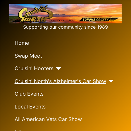
Supporting our community since 1989
Home
Swap Meet
Cruisin' Hooters
Cruisin' North's Alzheimer's Car Show
Club Events
Local Events
All American Vets Car Show