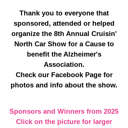
Thank you to everyone that
sponsored, attended or helped
organize the 8th Annual Cruisin'
North Car Show for a Cause to
benefit the Alzheimer's
Association.
Check our Facebook Page for
photos and info about the show.
Sponsors and Winners from 2025
Click on the picture for larger