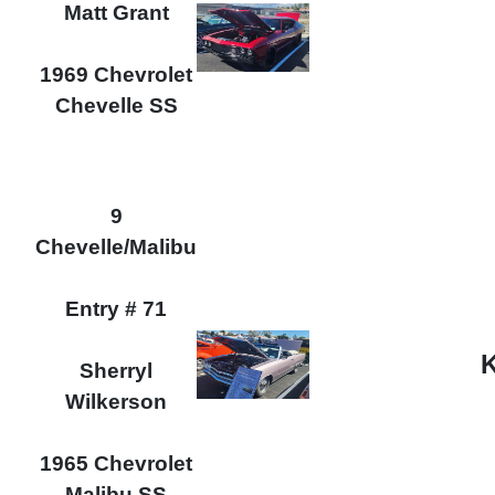
Matt Grant
1969 Chevrolet
Chevelle SS
9
Chevelle/Malibu
Entry # 71
K
Sherryl
Wilkerson
1965 Chevrolet
Malibu SS