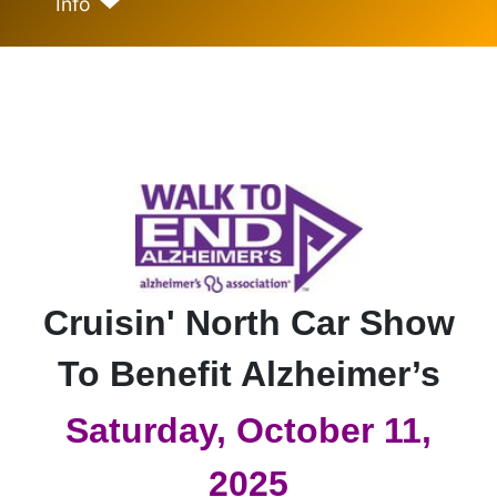
Info
Cruisin' North Car Show
To Benefit Alzheimer’s
Saturday, October 11,
2025