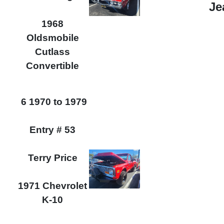
Je
1968
Oldsmobile
Cutlass
Convertible
6 1970 to 1979
Entry # 53
Terry Price
1971 Chevrolet
K-10