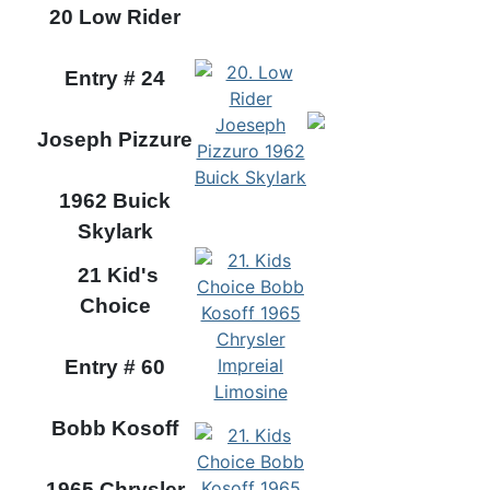
20 Low Rider
Entry # 24
Joseph Pizzure
1962 Buick
Skylark
21 Kid's
Choice
Entry # 60
Bobb Kosoff
1965 Chrysler