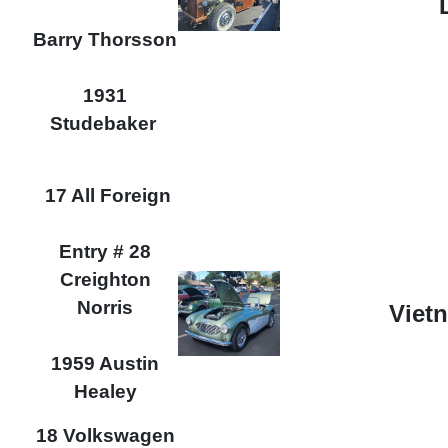
Barry Thorsson
1931
Studebaker
17 All Foreign
Entry # 28
Creighton
Norris
Viet
1959 Austin
Healey
18 Volkswagen