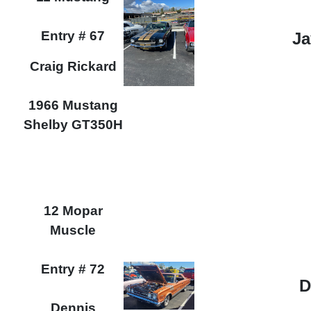
Entry # 67
Ja
Craig Rickard
1966 Mustang
Shelby GT350H
12 Mopar
Muscle
Entry # 72
D
Dennis