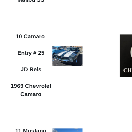
10 Camaro
Entry # 25
JD Reis
1969 Chevrolet
Camaro
11 Mustang