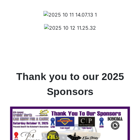
Thank you to our 2025
Sponsors