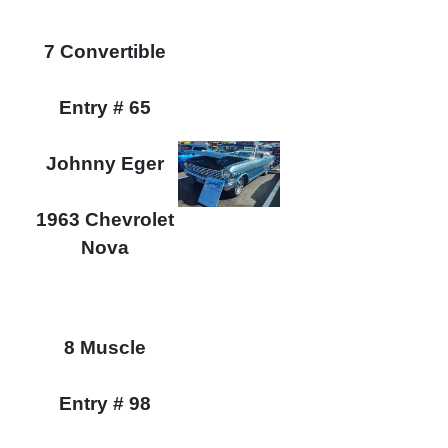
7 Convertible
Entry # 65
Johnny Eger
1963 Chevrolet
Nova
8 Muscle
Entry # 98