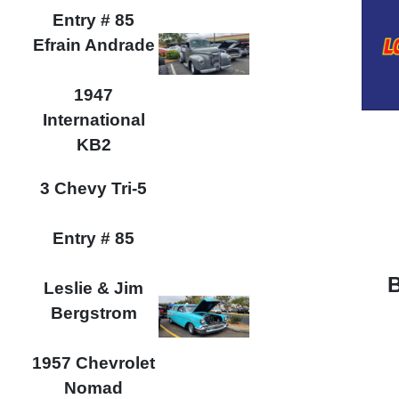
Entry # 85
Efrain Andrade
1947
International
KB2
3 Chevy Tri-5
Entry # 85
Leslie & Jim
Bergstrom
1957 Chevrolet
Nomad