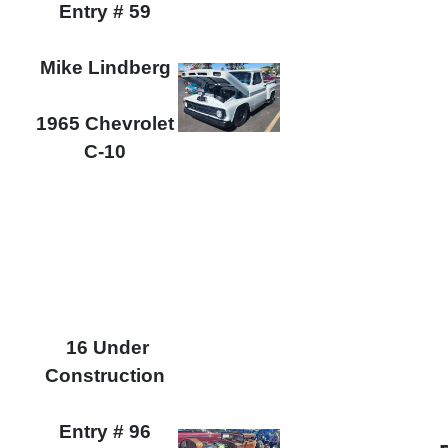
Entry # 59
Mike Lindberg
1965 Chevrolet
C-10
16 Under
Construction
Entry # 96