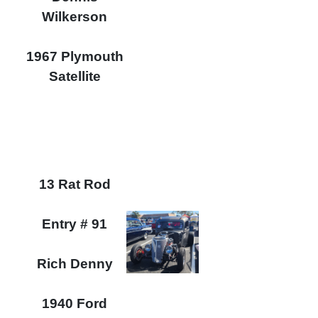
Wilkerson
1967 Plymouth
Satellite
13 Rat Rod
Entry # 91
Rich Denny
1940 Ford