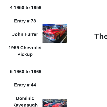
4 1950 to 1959
Entry # 78
John Furrer
The
1955 Chevrolet
Pickup
5 1960 to 1969
Entry # 44
Dominic
Kavenaugh