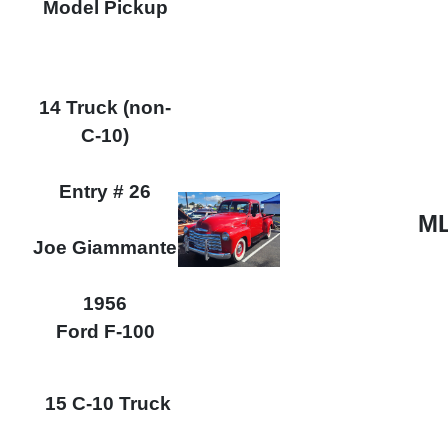
Model Pickup
14 Truck (non-
C-10)
Entry # 26
ML
Joe Giammante
1956
Ford F-100
15 C-10 Truck