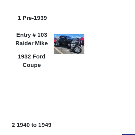
1 Pre-1939
Entry # 103
Raider Mike
1932 Ford
Coupe
2 1940 to 1949