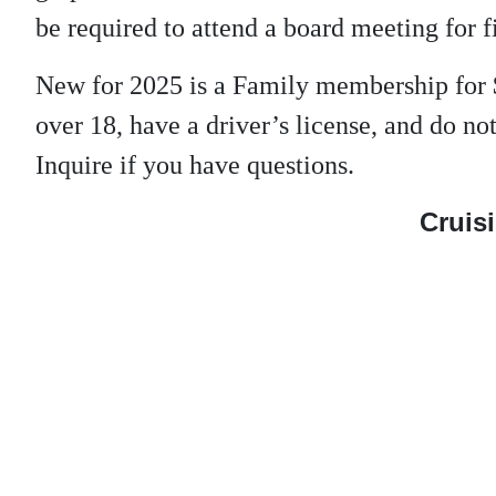
be required to attend a board meeting for f
New for 2025 is a Family membership for 
over 18, have a driver’s license, and do 
Inquire if you have questions.
Cruisi