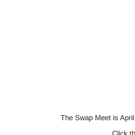
The Swap Meet is April
Click t