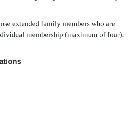
those extended family members who are
 individual membership (maximum of four).
nations