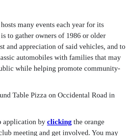
hosts many events each year for its
is to gather owners of 1986 or older
t and appreciation of said vehicles, and to
/classic automobiles with families that may
 public while helping promote community-
ound Table Pizza on Occidental Road in
p application by
clicking
the orange
t club meeting and get involved. You may