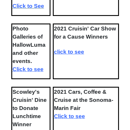
Click to See
Photo
2021 Cruisin' Car Show
Galleries of
for a Cause Winners
HallowLuma
click to see
and other
events.
Click to see
Scowley's
2021 Cars, Coffee &
Cruisin' Dine
Cruise at the Sonoma-
to Donate
Marin Fair
Lunchtime
Click to see
Winner