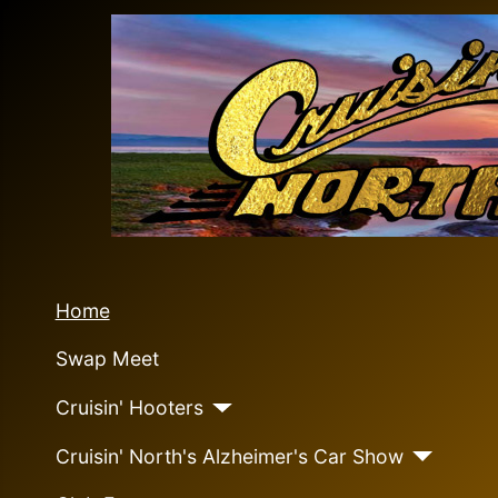
Home
Swap Meet
Cruisin' Hooters
Cruisin' North's Alzheimer's Car Show