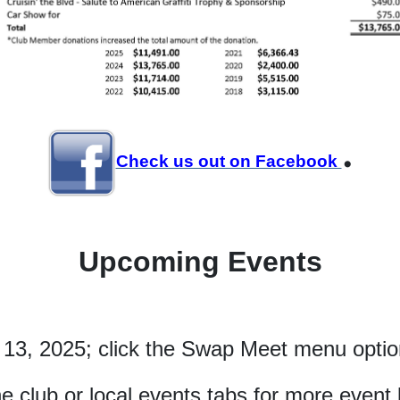
.
Check us out on Facebook
Upcoming Events
 13, 2025; click the Swap Meet menu option
he club or local events tabs for more event l