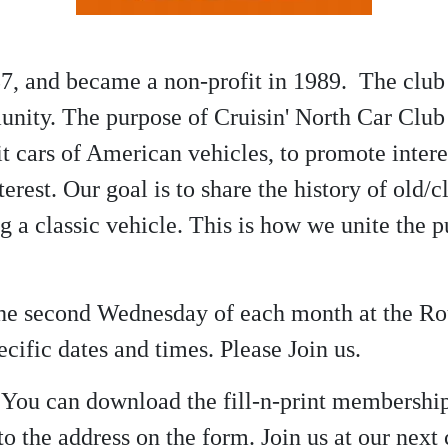
7, and became a non-profit in 1989. The club 
nity. The purpose of Cruisin' North Car Club 
 cars of American vehicles, to promote interes
terest. Our goal is to share the history of old
ng a classic vehicle. This is how we unite the
 the second Wednesday of each month at the R
cific dates and times. Please Join us.
? You can download the fill-n-print membershi
o the address on the form. Join us at our nex