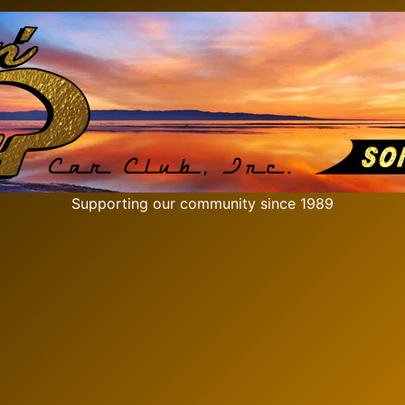
Supporting our community since 1989