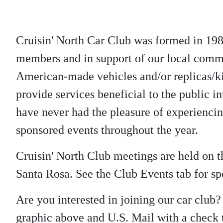
Cruisin' North Car Club was formed in 198
members and in support of our local commu
American-made vehicles and/or replicas/kit
provide services beneficial to the public in
have never had the pleasure of experienci
sponsored events throughout the year.
Cruisin' North Club meetings are held on
Santa Rosa. See the Club Events tab for spe
Are you interested in joining our car club
graphic above and U.S. Mail with a check t