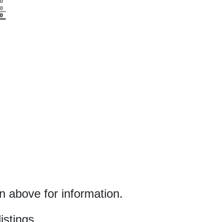
 above for information.
istings.