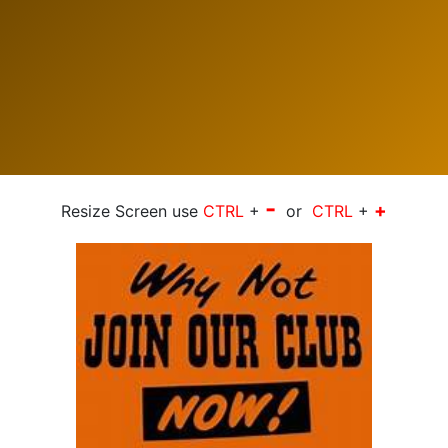
-
+
Resize Screen use
CTRL
+
or
CTRL
+