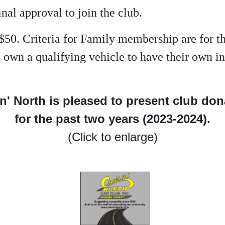
inal approval to join the club.
$50. Criteria for Family membership are for 
not own a qualifying vehicle to have their own
n' North is pleased to present club do
for the past two years (2023-2024).
(Click to enlarge)