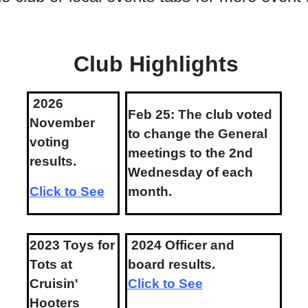
Club Highlights
2026
Feb 25: The club voted
November
to change the General
voting
meetings to the 2nd
results.
Wednesday of each
Click to See
month.
2023 Toys for
2024 Officer and
Tots at
board results.
Cruisin'
Click to See
Hooters