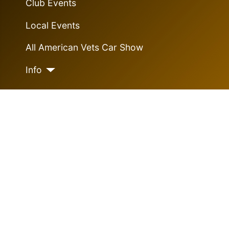
Club Events
Local Events
All American Vets Car Show
Info