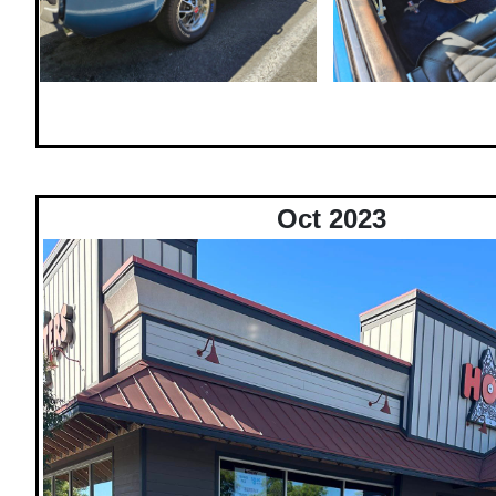
Oct 2023