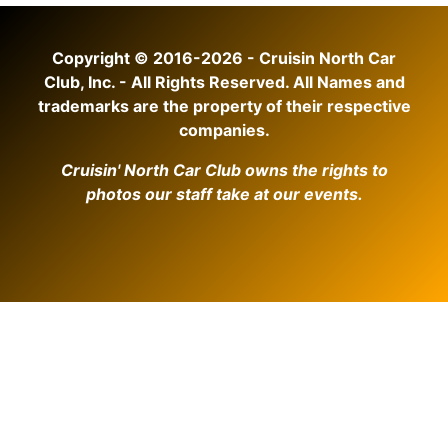
Copyright © 2016-2026 - Cruisin North Car
Club, Inc. - All Rights Reserved. All Names and
trademarks are the property of their respective
companies.
Cruisin' North Car Club owns the rights to
photos our staff take at our events.