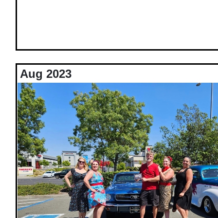
Aug 2023