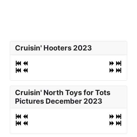
Cruisin' Hooters 2023
Cruisin' North Toys for Tots
Pictures December 2023