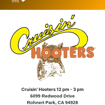
Info
Cruisin' Hooters 12 pm - 3 pm
6099 Redwood Drive
Rohnert Park, CA 94928