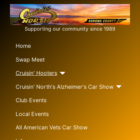
Supporting our community since 1989
Home
Swap Meet
Cruisin' Hooters
Cruisin' North's Alzheimer's Car Show
Club Events
Local Events
All American Vets Car Show