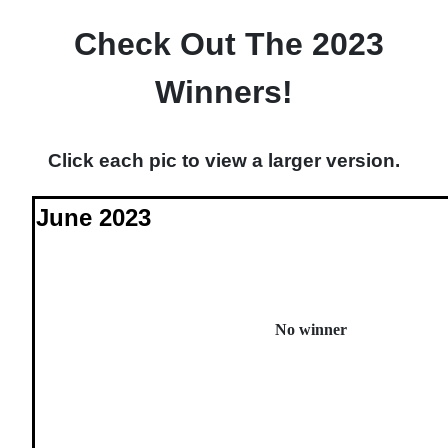
Check Out The 2023
Winners!
Click each pic to view a larger version.
June 2023
No winner