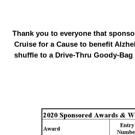
Thank you to everyone that sponsor
Cruise for a Cause to benefit Alzh
shuffle to a Drive-Thru Goody-Bag