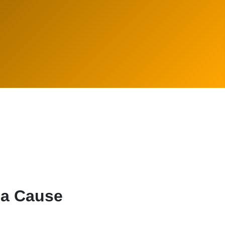
 a Cause