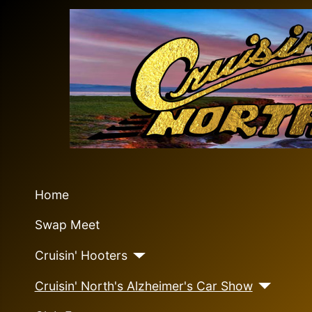
Home
Swap Meet
Cruisin' Hooters
Cruisin' North's Alzheimer's Car Show