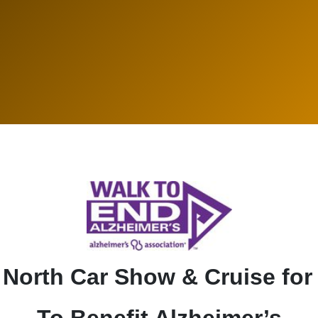
' North Car Show & Cruise for
To Benefit Alzheimer’s