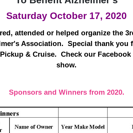
Saturday October 17, 2020
ed, attended or helped organize the 3
eimer's Association. Special thank you 
 Pickup & Cruise. Check our Facebook 
show.
Sponsors and Winners from 2020.