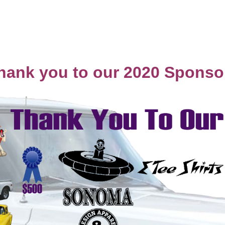
hank you to our 2020 Sponso