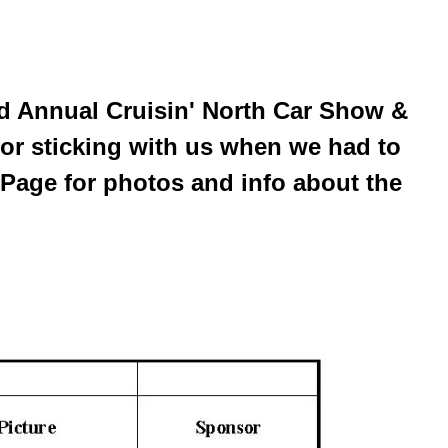
rd Annual Cruisin' North Car Show &
for sticking with us when we had to
Page for photos and info about the