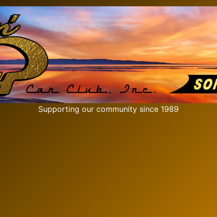
Supporting our community since 1989