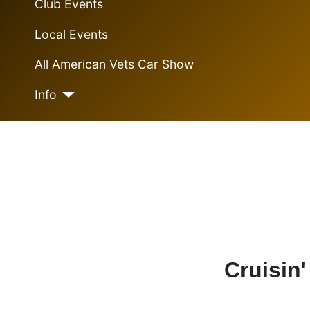
Club Events
Local Events
All American Vets Car Show
Info
Cruisin