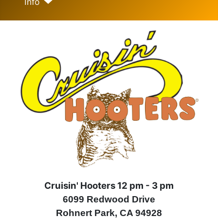
Info
Cruisin' Hooters 12 pm - 3 pm
6099 Redwood Drive
Rohnert Park, CA 94928