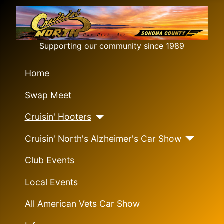
Supporting our community since 1989
Home
Swap Meet
Cruisin' Hooters
Cruisin' North's Alzheimer's Car Show
Club Events
Local Events
All American Vets Car Show