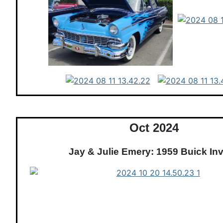
Oct 2024
Jay & Julie Emery: 1959 Buick Inv