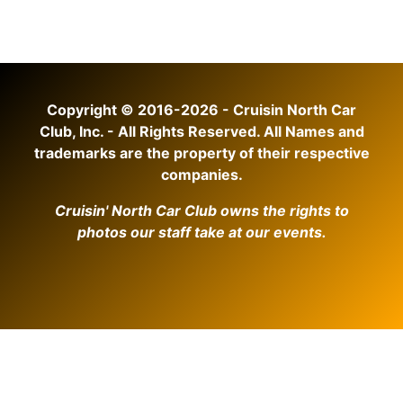
Copyright © 2016-2026 - Cruisin North Car
Club, Inc. - All Rights Reserved. All Names and
trademarks are the property of their respective
companies.
Cruisin' North Car Club owns the rights to
photos our staff take at our events.