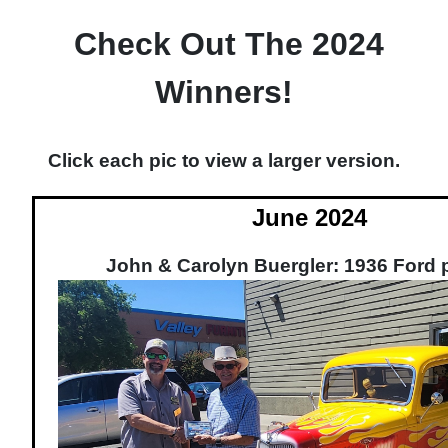
Check Out The 2024
Winners!
Click each pic to view a larger version.
June 2024
John & Carolyn Buergler: 1936 Ford 