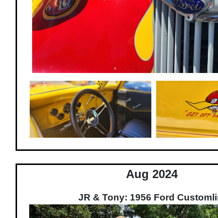
Aug 2024
JR & Tony: 1956 Ford Customl