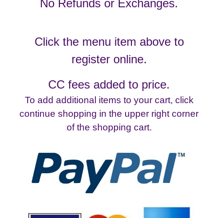
No Refunds or Exchanges.
Click the menu item above to
register online.
CC fees added to price.
To add additional items to your cart, click
continue shopping in the upper right corner
of the shopping cart.