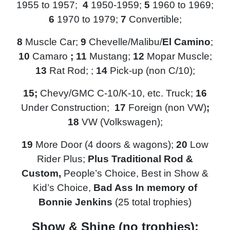
1955 to 1957;
4
1950-1959;
5
1960 to 1969;
6
1970 to 1979;
7
Convertible;
8
Muscle Car;
9
Chevelle/Malibu/
El Camino
;
10
Camaro
; 11
Mustang;
12
Mopar Muscle;
13
Rat Rod; ;
14
Pick-up (non C/10);
15
;
Chevy/GMC
C-10/K-10, etc. Truck;
16
Under Construction;
17
Foreign (non VW)
;
18
VW (Volkswagen);
19
More Door (4 doors & wagons);
20
Low
Rider
Plus;
Plus Traditional Rod &
Custom,
People’s Choice, Best in Show &
Kid’s Choice,
Bad Ass In memory of
Bonnie Jenkins
(25 total trophies)
Show & Shine (no trophies):