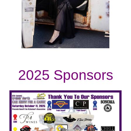
2025 Sponsors