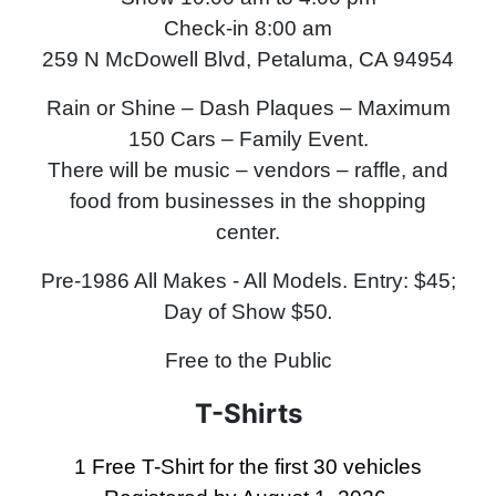
Check-in 8:00 am
259 N McDowell Blvd, Petaluma, CA 94954
Rain or Shine – Dash Plaques – Maximum
150 Cars – Family Event.
There will be music – vendors – raffle, and
food from businesses in the shopping
center.
Pre-1986 All Makes - All Models
.
Entry: $45;
Day of Show $50
.
Free to the Public
T-Shirts
1 Free T-Shirt for the first 30 vehicles