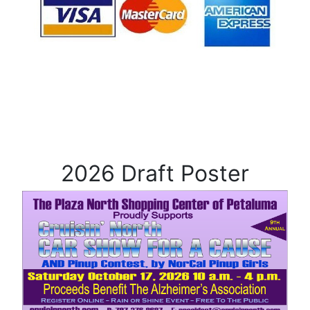
2026 Draft Poster