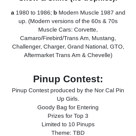
a
1980 to 1986;
b
Modern Muscle 1987 and
up. (Modern versions of the 60s & 70s
Muscle Cars: Corvette,
Camaro/Firebird/Trans Am, Mustang,
Challenger, Charger, Grand National, GTO,
Aftermarket Trans Am & Chevelle)
Pinup Contest:
Pinup Contest produced by the Nor Cal Pin
Up Girls.
Goody Bag for Entering
Prizes for Top 3
Limited to 10 Pinups
Theme: TBD