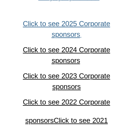
Click to see 2025 Corporate
sponsors
Click to see 2024 Corporate
sponsors
Click to see 2023 Corporate
sponsors
Click to see 2022 Corporate
sponsors
Click to see 2021