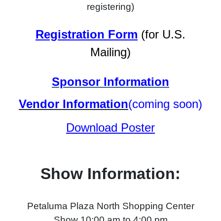
registering)
Registration Form
(for U.S.
Mailing)
Sponsor Information
Vendor Information
(coming soon)
Download Poster
Show Information:
Petaluma Plaza North Shopping Center
Show 10:00 am to 4:00 pm