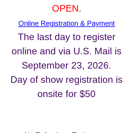
OPEN
.
Online Registration & Payment
The last day to register
online and via U.S. Mail is
September 23, 2026.
Day of show registration is
onsite for $50