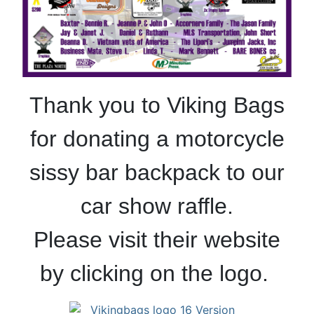
Thank you to Viking Bags
for donating a motorcycle
sissy bar backpack to our
car show raffle.
Please visit their website
by clicking on the logo.