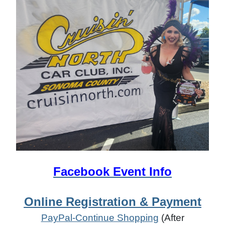
Facebook Event Info
Online Registration & Payment
PayPal-Continue Shopping
(After