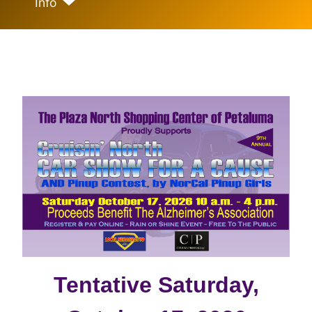
Info
Tentative Saturday,