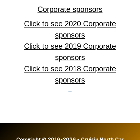
Corporate sponsors
Click to see 2020 Corporate
sponsors
Click to see 2019 Corporate
sponsors
Click to see 2018
Corporate
sponsors
Copyright © 2016-2026 - Cruisin North Car