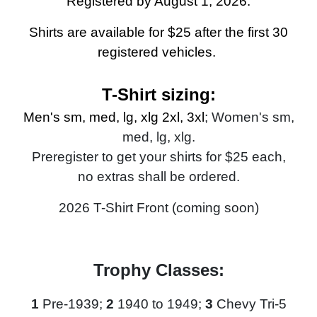
Registered by August 1, 2026.
Shirts are available for $25 after the first 30
registered vehicles.
T-Shirt sizing:
Men's sm, med, lg, xlg 2xl, 3xl
; Women's sm,
med, lg, xlg.
Preregister to get your shirts for $25 each,
no extras shall be ordered
.
2026 T-Shirt Front (coming soon)
Trophy Classes:
1
Pre-1939;
2
1940 to 1949;
3
Chevy Tri-5