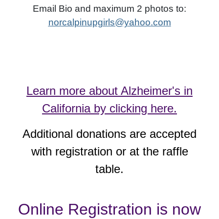
Email Bio and maximum 2 photos to:
norcalpinupgirls@yahoo.com
Learn more about Alzheimer's in
California by clicking here.
Additional donations are accepted
with registration or at the raffle
table.
Online Registration is now