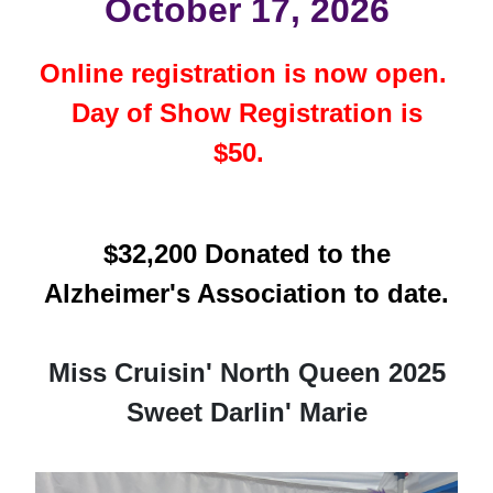
October 17, 2026
Online registration is now open.
Day of Show Registration is
$50.
$32,200 Donated to the
Alzheimer's Association to date.
Miss Cruisin' North Queen 2025
Sweet Darlin' Marie