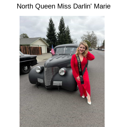
North Queen Miss Darlin' Marie