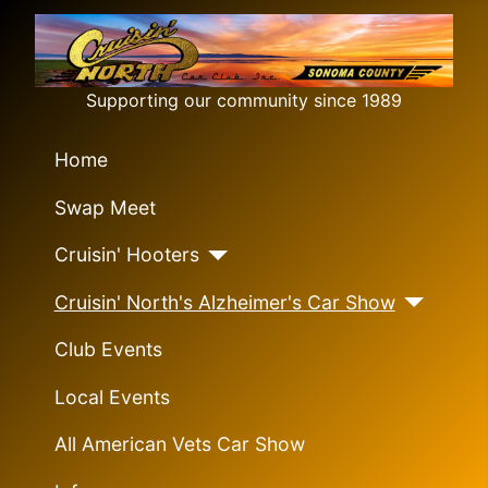
Supporting our community since 1989
Home
Swap Meet
Cruisin' Hooters
Cruisin' North's Alzheimer's Car Show
Club Events
Local Events
All American Vets Car Show