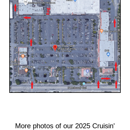
More photos of our 2025 Cruisin'