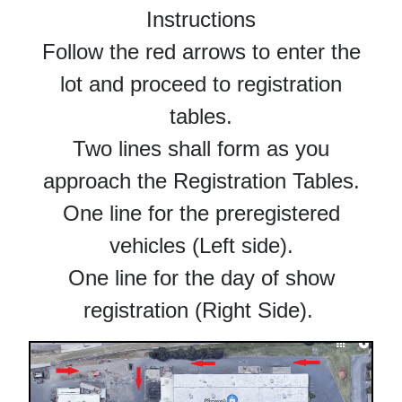
Instructions
Follow the red arrows to enter the
lot and proceed to registration
tables.
Two lines shall form as you
approach the Registration Tables.
One line for the preregistered
vehicles (Left side).
One line for the day of show
registration (Right Side).