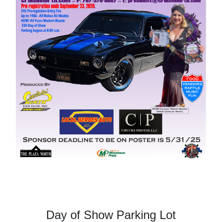
Day of Show Parking Lot