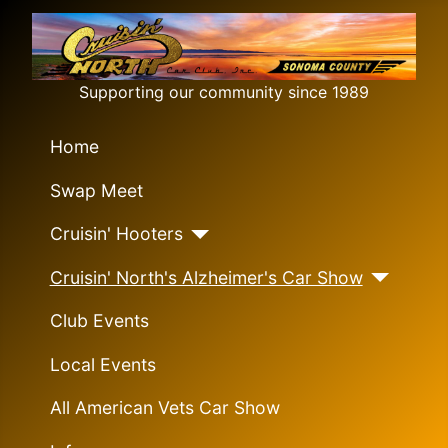
Supporting our community since 1989
Home
Swap Meet
Cruisin' Hooters
Cruisin' North's Alzheimer's Car Show
Club Events
Local Events
All American Vets Car Show