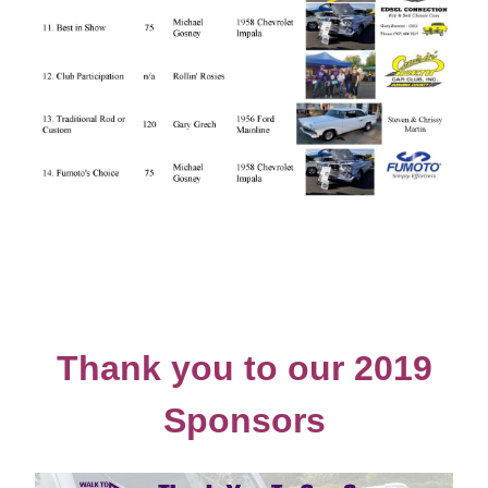
Thank you to our 2019
Sponsors