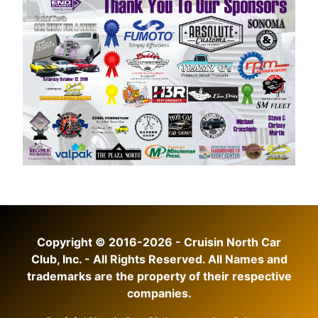
Copyright © 2016-2026 - Cruisin North Car
Club, Inc. - All Rights Reserved. All Names and
trademarks are the property of their respective
companies.