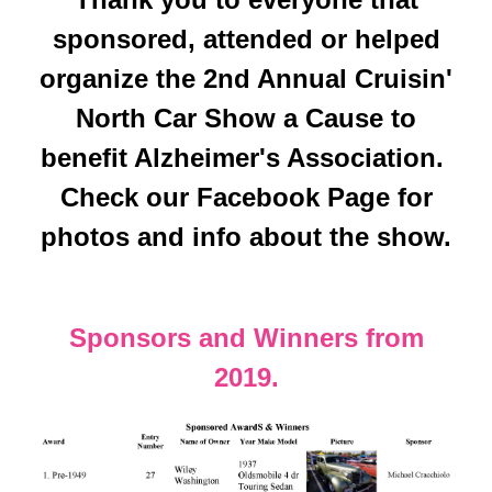
sponsored, attended or helped
organize the 2nd Annual Cruisin'
North Car Show a Cause to
benefit Alzheimer's Association.
Check our Facebook Page for
photos and info about the show.
Sponsors and Winners from
2019.