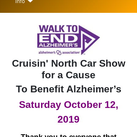
Info
Cruisin' North Car Show
for a Cause
To Benefit Alzheimer’s
Saturday October 12,
2019
Thank you to everyone that