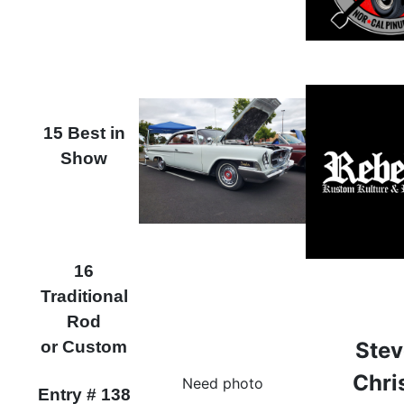
15 Best in
Show
16
Traditional
Rod
or Custom
Stev
Chri
Need photo
Entry # 138