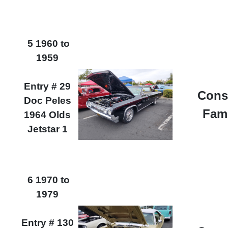
5 1960 to
1959
Entry # 29
Cons
Doc Peles
Fam
1964 Olds
Jetstar 1
6 1970 to
1979
Entry # 130