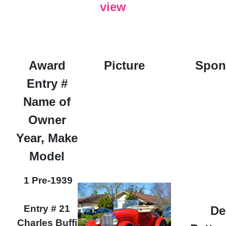
view
Award
Picture
Spon
Entry #
Name of
Owner
Year, Make
Model
1 Pre-1939
Entry # 21
De
Charles Buffi