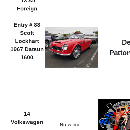
13 All
Foreign
Entry # 88
Scott
Lockhart
De
1967 Datsun
Patton
1600
14
Volkswagen
No winner