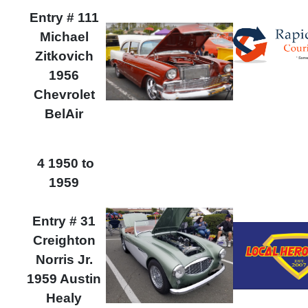
Entry # 111
Michael
Zitkovich
1956
Chevrolet
BelAir
4 1950 to
1959
Entry # 31
Creighton
Norris Jr.
1959 Austin
Healy