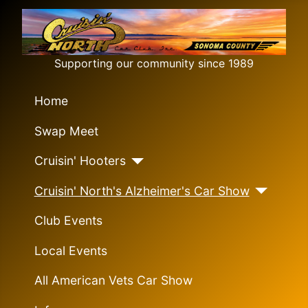
Supporting our community since 1989
Home
Swap Meet
Cruisin' Hooters
Cruisin' North's Alzheimer's Car Show
Club Events
Local Events
All American Vets Car Show