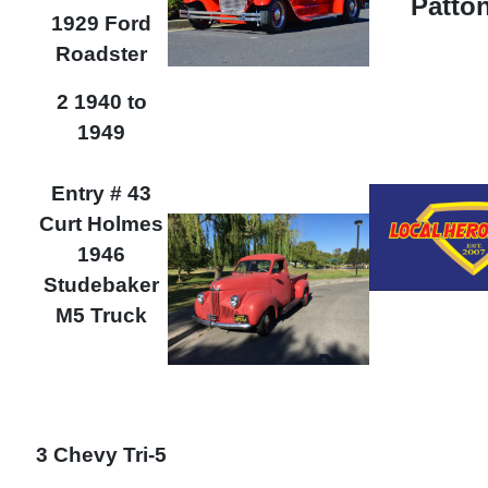
Patton
1929 Ford
Roadster
2 1940 to
1949
Entry # 43
Curt Holmes
1946
Studebaker
M5 Truck
3 Chevy Tri-5