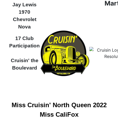
Mar
Jay Lewis
1970
Chevrolet
Nova
17 Club
Participation
Cruisin' the
Boulevard
Miss Cruisin' North Queen 2022
Miss CaliFox