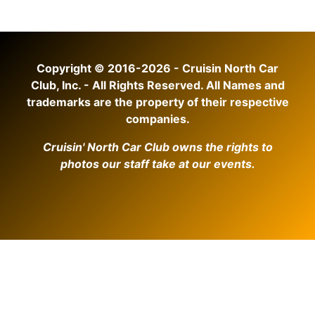
Copyright © 2016-2026 - Cruisin North Car
Club, Inc. - All Rights Reserved. All Names and
trademarks are the property of their respective
companies.
Cruisin' North Car Club owns the rights to
photos our staff take at our events.