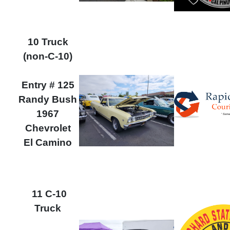
10 Truck
(non-C-10)
Entry # 125
Randy Bush
1967
Chevrolet
El Camino
11 C-10
Truck