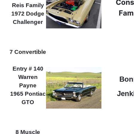
Cons
Reis Family
Fam
1972 Dodge
Challenger
7 Convertible
Entry # 140
Warren
Bon
Payne
Jenk
1965 Pontiac
GTO
8 Muscle