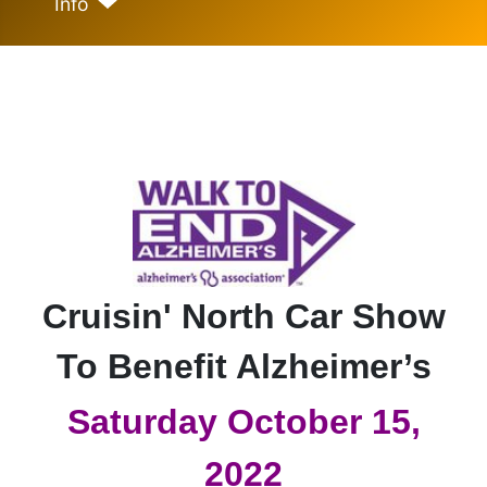
Info
Cruisin' North Car Show
To Benefit Alzheimer’s
Saturday October 15,
2022