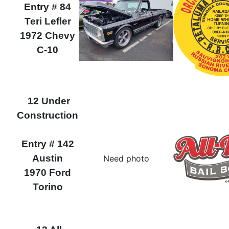
Entry # 84
Teri Lefler
1972 Chevy
C-10
12 Under
Construction
Entry # 142
Austin
Need photo
1970 Ford
Torino