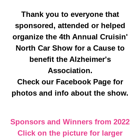
Thank you to everyone that
sponsored, attended or helped
organize the 4th Annual Cruisin'
North Car Show for a Cause to
benefit the Alzheimer's
Association.
Check our Facebook Page for
photos and info about the show.
Sponsors and Winners from 2022
Click on the picture for larger