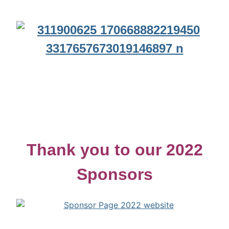
Thank you to our 2022
Sponsors