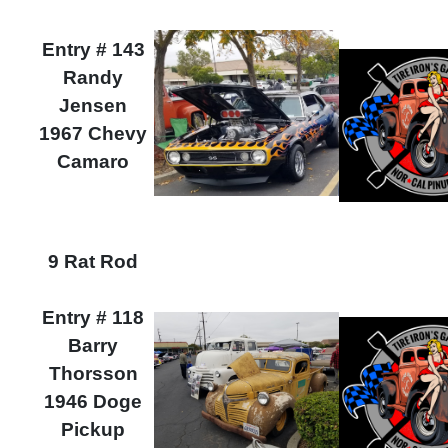
Entry # 143
Randy
Jensen
1967 Chevy
Camaro
9 Rat Rod
Entry # 118
Barry
Thorsson
1946 Doge
Pickup