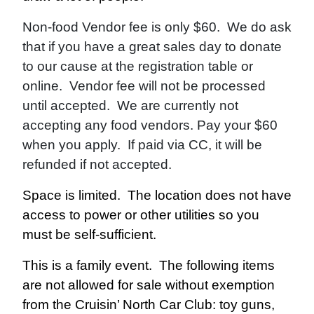
Non-food Vendor fee is only $60. We do ask
that if you have a great sales day to donate
to our cause at the registration table or
online. Vendor fee will not be processed
until accepted. We are currently not
accepting any food vendors. Pay your $60
when you apply. If paid via CC, it will be
refunded if not accepted.
Space is limited. The location does not have
access to power or other utilities so you
must be self-sufficient.
This is a family event. The following items
are not allowed for sale without exemption
from the Cruisin’ North Car Club: toy guns,