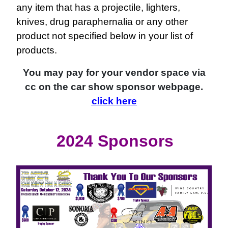
any item that has a projectile, lighters,
knives, drug paraphernalia or any other
product not specified below in your list of
products.
You may pay for your vendor space via
cc on the car show sponsor webpage.
click here
2024 Sponsors