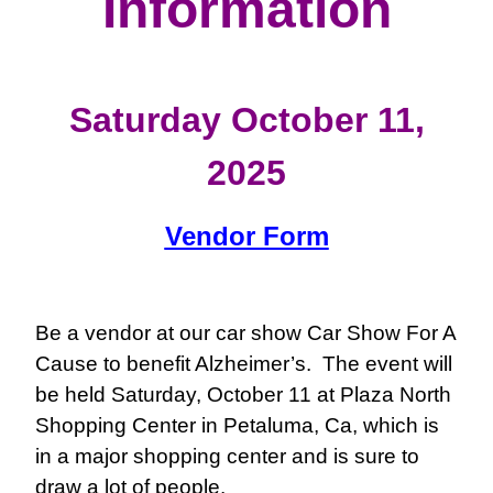
Information
Saturday October 11,
2025
Vendor Form
Be a vendor at our car show
Car Show For A
Cause
to benefit Alzheimer’s. The event will
be held Saturday, October 11 at Plaza North
Shopping Center in Petaluma, Ca, which is
in a major shopping center and is sure to
draw a lot of people.