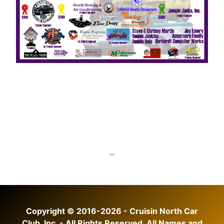
Copyright © 2016-2026 - Cruisin North Car
Club, Inc. - All Rights Reserved. All Names and