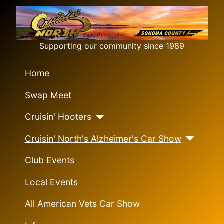
Supporting our community since 1989
Home
Swap Meet
Cruisin' Hooters
Cruisin' North's Alzheimer's Car Show
Club Events
Local Events
All American Vets Car Show