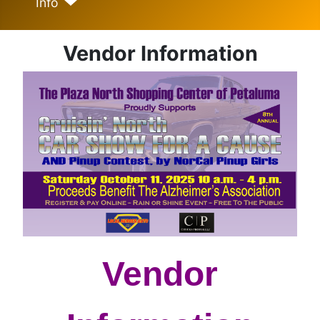
Info
Vendor Information
Vendor