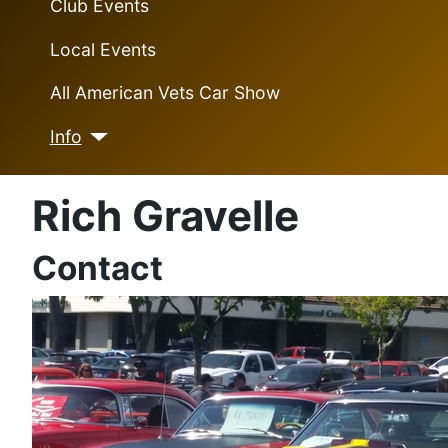
Club Events
Local Events
All American Vets Car Show
Info
Rich Gravelle
Contact