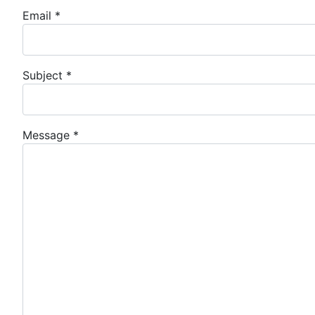
Email
*
Subject
*
Message
*